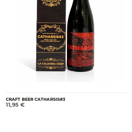
CRAFT BEER CATHARSIS#3
11,95 €