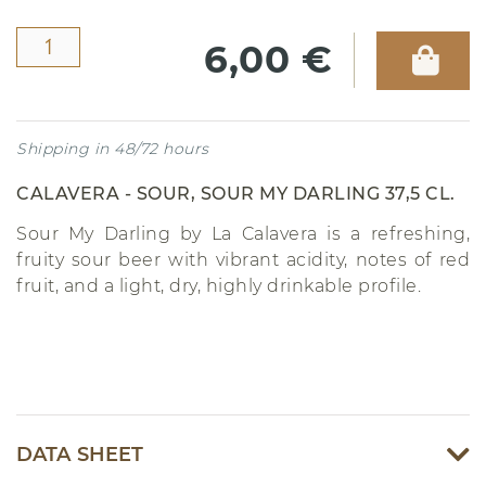
6,00 €
Shipping in 48/72 hours
CALAVERA - SOUR, SOUR MY DARLING 37,5 CL.
Sour My Darling by La Calavera is a refreshing,
fruity sour beer with vibrant acidity, notes of red
fruit, and a light, dry, highly drinkable profile.
DATA SHEET