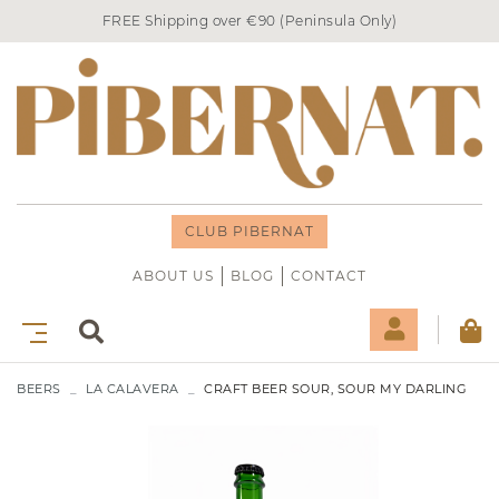
FREE Shipping over €90 (Peninsula Only)
CLUB PIBERNAT
ABOUT US
BLOG
CONTACT
BEERS
LA CALAVERA
CRAFT BEER SOUR, SOUR MY DARLING