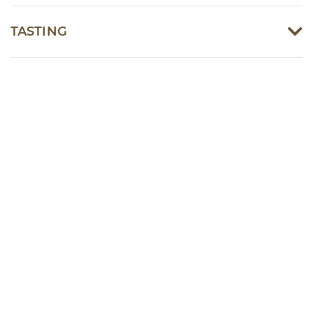
TASTING