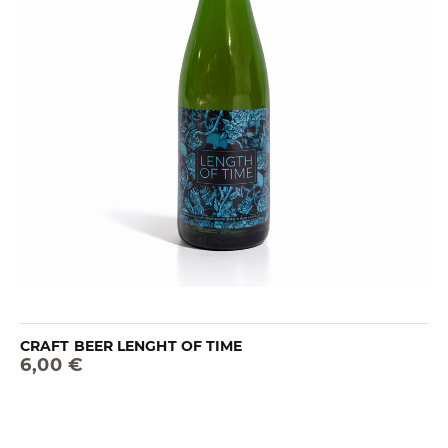
CRAFT BEER LENGHT OF TIME
6,00 €