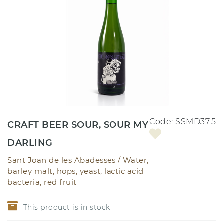
Code:
SSMD37.5
CRAFT BEER SOUR, SOUR MY
DARLING
Sant Joan de les Abadesses /
Water,
barley malt, hops, yeast, lactic acid
bacteria, red fruit
This product is in stock