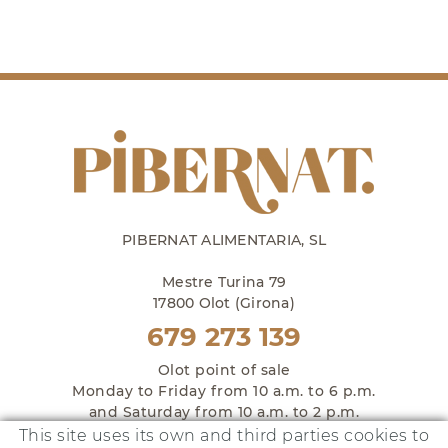
PIBERNAT ALIMENTARIA, SL
Mestre Turina 79
17800 Olot (Girona)
679 273 139
Olot point of sale
Monday to Friday from 10 a.m. to 6 p.m.
and Saturday from 10 a.m. to 2 p.m.
This site uses its own and third parties cookies to