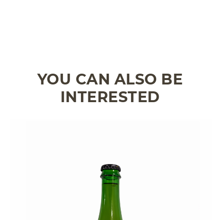
YOU CAN ALSO BE
INTERESTED