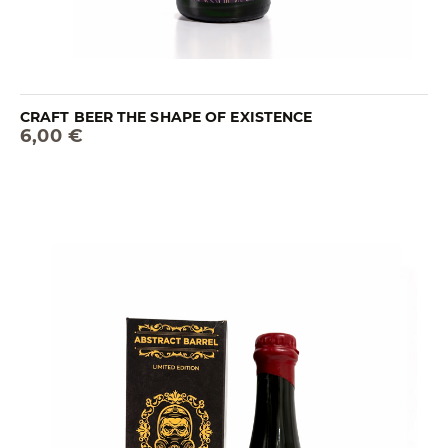
CRAFT BEER THE SHAPE OF EXISTENCE
6,00 €