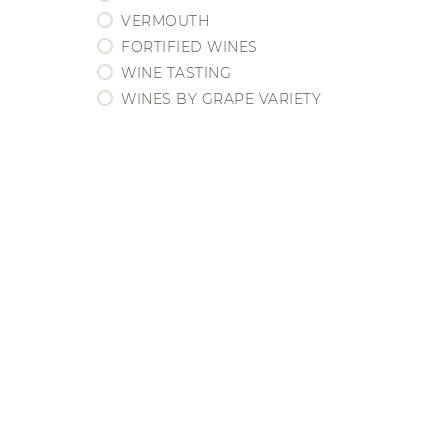
BORDEAUX
VERMOUTH
BOURGOGNE
FORTIFIED WINES
CHAMPAGNE
WINE TASTING
EEUU / CALIFORNIA
WINES BY GRAPE VARIETY