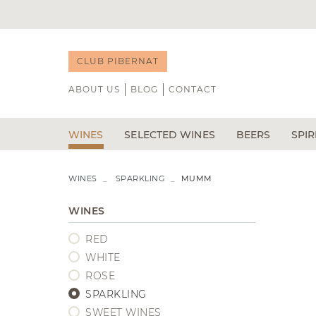
CLUB PIBERNAT
ABOUT US
BLOG
CONTACT
WINES
SELECTED WINES
BEERS
SPIR
RED
NEWS
WHITE
B DE GUST
W
WINES
SPARKLING
MUMM
ÁLVARO PALACIOS
CAP D'ONA
R
FORTIFIED WINES
WINE TASTING
DOMINIO DE PINGUS
CASA DALM
GI
WINES
VEGA SICILIA
POCHS
LI
RED
VIÑA TONDONIA
LA CALAVER
TE
BODEGAS TRITIUM
LA MINERA
V
WHITE
RIOJA
C
ROSE
RIBERA DEL DUERO
SPARKLING
PRIORAT
SWEET WINES