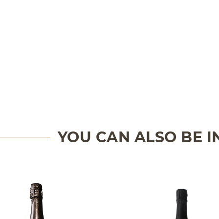
YOU CAN ALSO BE 