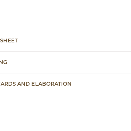
 SHEET
ING
YARDS AND ELABORATION