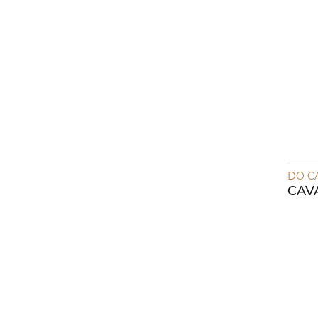
DO C
CAV