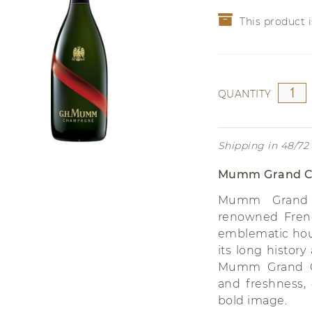
CHRITSMAS
Grenache
This product i
Riesling
QUANTITY
Shipping in 48/72
Mumm Grand C
Mumm Grand 
renowned Fren
emblematic hou
its long histor
Mumm Grand Co
and freshness,
bold image.