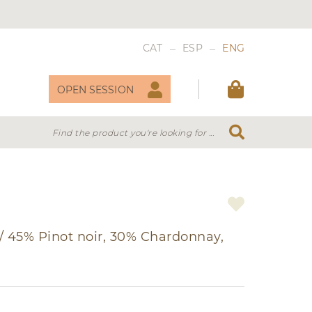
_
_
CAT
ESP
ENG
OPEN SESSION
Find the product you're looking for ...
 WINES
VERMOUTH
/
45% Pinot noir, 30% Chardonnay,