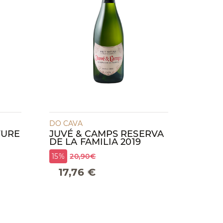
DO CAVA
TURE
JUVÉ & CAMPS RESERVA
DE LA FAMILIA 2019
15%
20,90€
17,76 €