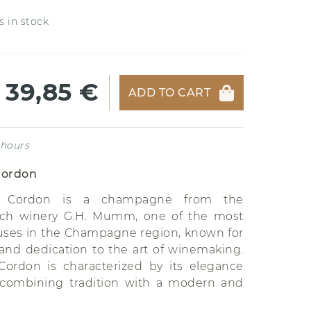
s in stock
39,85 €
ADD TO CART
 hours
ordon
Cordon is a champagne from the
ch winery G.H. Mumm, one of the most
ses in the Champagne region, known for
y and dedication to the art of winemaking.
rdon is characterized by its elegance
 combining tradition with a modern and