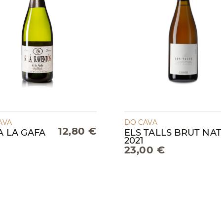
AVA
DO CAVA
12,80 €
A LA GAFA
ELS TALLS BRUT NA
2021
23,00 €