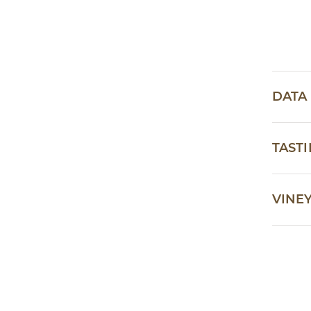
DATA
TAST
VINE