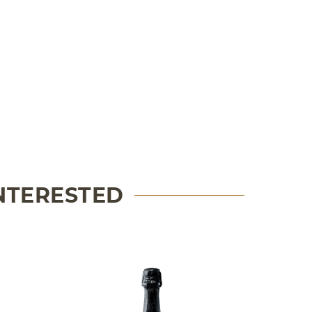
INTERESTED