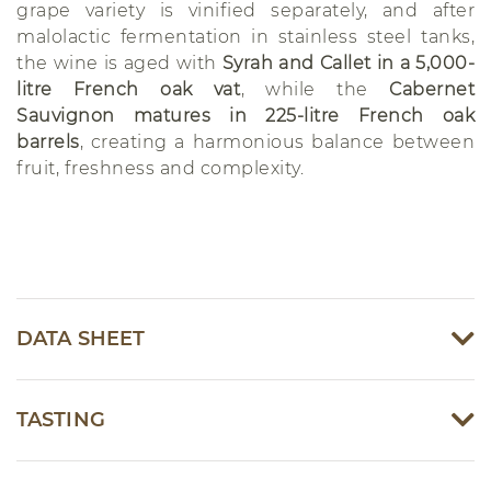
grape variety is vinified separately, and after
malolactic fermentation in stainless steel tanks,
the wine is aged with
Syrah and Callet in a 5,000-
litre French oak vat
, while the
Cabernet
Sauvignon matures in 225-litre French oak
barrels
, creating a harmonious balance between
fruit, freshness and complexity.
DATA SHEET
TASTING