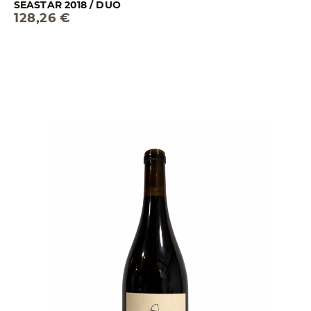
SEASTAR 2018 / DUO
128,26 €