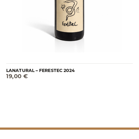
LANATURAL – FERESTEC 2024
19,00 €