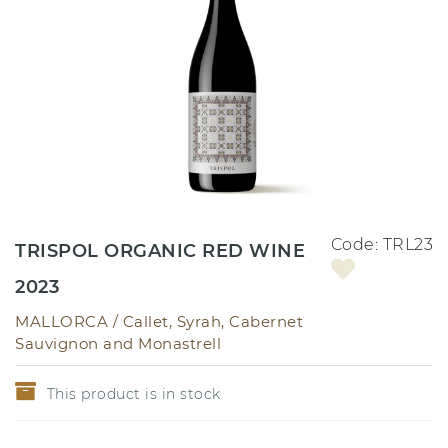
Code:
TRL23
TRISPOL ORGANIC RED WINE
2023
MALLORCA /
Callet, Syrah, Cabernet
Sauvignon and Monastrell
This product is in stock