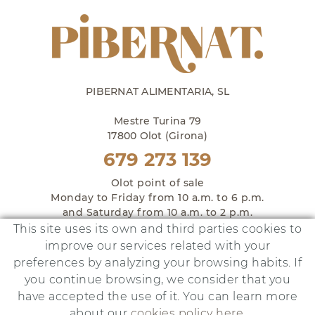
PIBERNAT ALIMENTARIA, SL
Mestre Turina 79
17800 Olot (Girona)
679 273 139
Olot point of sale
Monday to Friday from 10 a.m. to 6 p.m.
and Saturday from 10 a.m. to 2 p.m.
This site uses its own and third parties cookies to
improve our services related with your
preferences by analyzing your browsing habits. If
you continue browsing, we consider that you
This project has been financed by:
have accepted the use of it. You can learn more
about our
cookies policy here
.