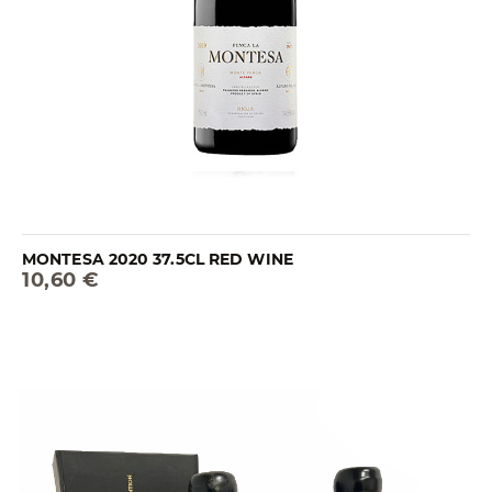
MONTESA 2020 37.5CL RED WINE
10,60 €