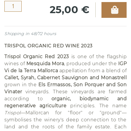
25,00 €
Shipping in 48/72 hours
TRISPOL ORGANIC RED WINE 2023
Trispol Organic Red 2023
is one of the flagship
wines of
Mesquida Mora
, produced under the
IGP
Vi de la Terra Mallorca
appellation from a blend of
Callet, Syrah, Cabernet Sauvignon and Monastrell
grown in the
Els Ermassos, Son Porquer and Son
Vinater
vineyards. These vineyards are farmed
according to
organic, biodynamic and
regenerative agriculture
principles. The name
Trispol
—Mallorcan for "floor" or "ground"—
symbolises the winery's deep connection to the
land and the roots of the family estate. Each