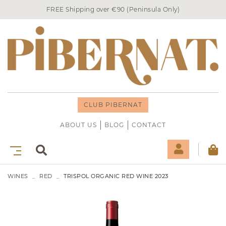
FREE Shipping over €90 (Peninsula Only)
CLUB PIBERNAT
ABOUT US
BLOG
CONTACT
WINES
RED
TRISPOL ORGANIC RED WINE 2023