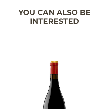
YOU CAN ALSO BE
INTERESTED